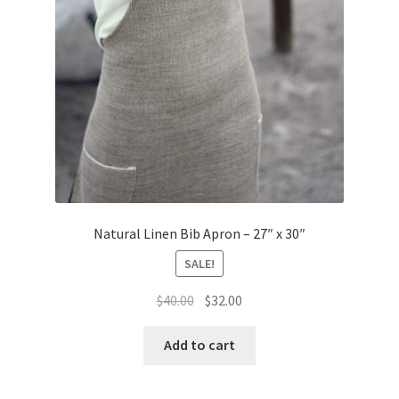
page
Natural Linen Bib Apron – 27″ x 30″
SALE!
Original
Current
$
40.00
$
32.00
price
price
was:
is:
Add to cart
$40.00.
$32.00.