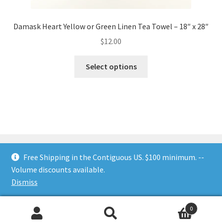
Damask Heart Yellow or Green Linen Tea Towel – 18″ x 28″
$
12.00
This
Select options
product
has
multiple
variants.
The
options
may
Free Shipping in the Contiguous US. $100 minimum. --
be
Volume discounts available.
chosen
© Nesting Threads 2026
.
Dismiss
on
the
0
product
Search
Search