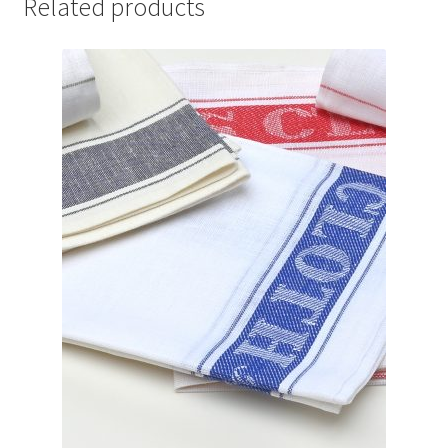
Related products