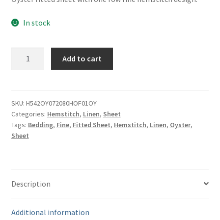
In stock
Fine
Add to cart
Oyster
Linen
Fitted
Sheet
SKU:
H542OY072080HOF01OY
Categories:
Hemstitch
,
Linen
,
Sheet
-
Tags:
Bedding
,
Fine
,
Fitted Sheet
,
Hemstitch
,
Linen
,
Oyster
,
72"
Sheet
x
80"
quantity
Description
Additional information