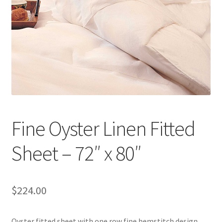
Linen Style
child
menu
Sale!
Fine Oyster Linen Fitted
Sheet – 72″ x 80″
$
224.00
Oyster fitted sheet with one row fine hemstitch design.