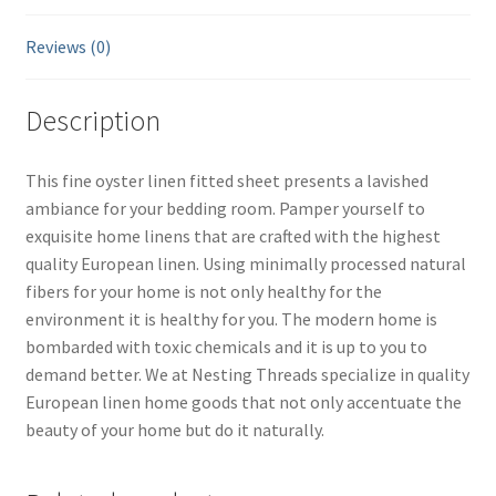
Reviews (0)
Description
This fine oyster linen fitted sheet presents a lavished
ambiance for your bedding room. Pamper yourself to
exquisite home linens that are crafted with the highest
quality European linen. Using minimally processed natural
fibers for your home is not only healthy for the
environment it is healthy for you. The modern home is
bombarded with toxic chemicals and it is up to you to
demand better. We at Nesting Threads specialize in quality
European linen home goods that not only accentuate the
beauty of your home but do it naturally.