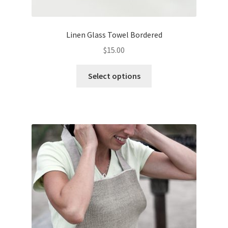
Linen Glass Towel Bordered
$
15.00
This
Select options
product
has
multiple
variants.
The
options
may
be
chosen
on
the
product