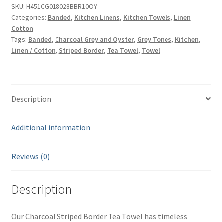
Towel
SKU:
H451CG018028BBR10OY
Categories:
Banded
,
Kitchen Linens
,
Kitchen Towels
,
Linen
-
Cotton
Charcoal
Tags:
Banded
,
Charcoal Grey and Oyster
,
Grey Tones
,
Kitchen
,
Grey
Linen / Cotton
,
Striped Border
,
Tea Towel
,
Towel
&
Oyster
-
Linen
Description
and
Cotton
Additional information
18"
x
28"
Reviews (0)
quantity
Description
Our Charcoal Striped Border Tea Towel has timeless