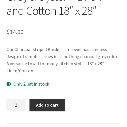
and Cotton 18″ x 28″
$
14.00
Our Charcoal Striped Border Tea Towel has timeless
design of simple stripes in a soothing charcoal grey color.
A versatile towel for many kitchen styles. 18″ x 28″.
Linen/Cotton.
Only 2 left in stock
Charcoal
Add to cart
Striped
Border
Tea