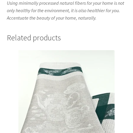
Using minimally processed natural fibers for your home is not
only healthy for the environment, it is also healthier for you.
Accentuate the beauty of your home, naturally.
Related products