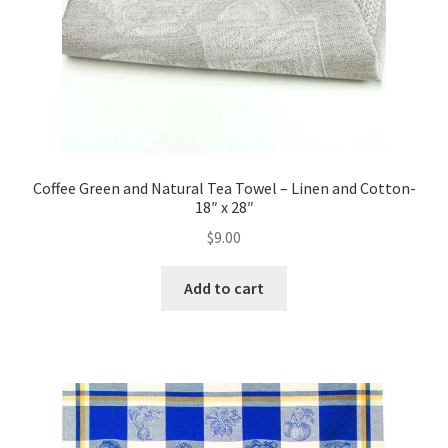
Coffee Green and Natural Tea Towel – Linen and Cotton-
18″ x 28″
$
9.00
Add to cart