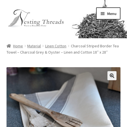
Skip
Skip
Menu
to
to
navigation
content
All Home Linens
Home
Material
Linen Cotton
Charcoal Striped Border Tea
Expand
Towel – Charcoal Grey & Oyster – Linen and Cotton 18″ x 28″
Dining Linens
child
menu
Expand
Kitchen Linens
child
menu
Expand
Bed Linens
🔍
child
menu
Expand
Bath Linens
child
menu
Expand
Decor Linens
child
menu
Expand