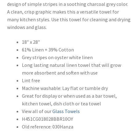
design of simple stripes in a soothing charcoal grey color.
A clean, crisp graphic makes this a versatile towel for
many kitchen styles. Use this towel for cleaning and drying
windows and glass.
18″ x 28″
61% Linen + 39% Cotton
Grey stripes on oyster white linen
Long lasting natural linen towel that will grow
more absorbent and soften with use
Lint free
Machine washable: Lay flat or tumble dry
Great for display or when used as a bar towel,
kitchen towel, dish cloth or tea towel
View all of our
Glass Towels
H451CG018028BBR10OY
Old reference: 030Hanza