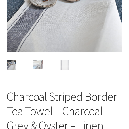
Linen Style
child
menu
Sale!
Charcoal Striped Border
Tea Towel – Charcoal
Grey & Oyster – Linen