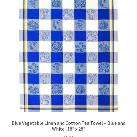
Blue Vegetable Linen and Cotton Tea Towel – Blue and
White -18″ x 28″