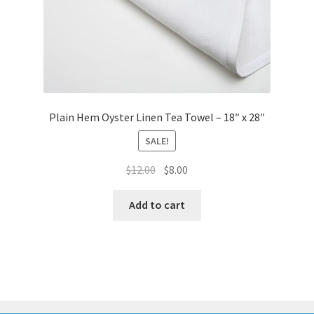
Plain Hem Oyster Linen Tea Towel – 18″ x 28″
SALE!
Original
Current
$
12.00
$
8.00
price
price
was:
is:
Add to cart
$12.00.
$8.00.