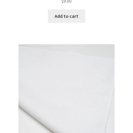
$
9.00
Add to cart