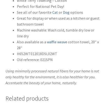
White Terry Toweling – Cotton
Perfect for National Pet Day!
See all of our favorite
Cat
or
Dog
options
Great for display or when used as a kitchen or guest
bathroom towel
Machine washable: Wash cold, tumble dry low or
line dry
Also available as a
waffle weave
cotton towel, 20″ x
28″
H652WT012018DSL02WT
Old reference: 021SPN
Using minimally processed natural fibers for your home is not
only healthy for the environment, it is also healthier for you.
Accentuate the beauty of your home, naturally.
Related products