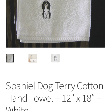
Linen Style
child
menu
Sale!
Spaniel Dog Terry Cotton
Hand Towel – 12″ x 18″ –
White