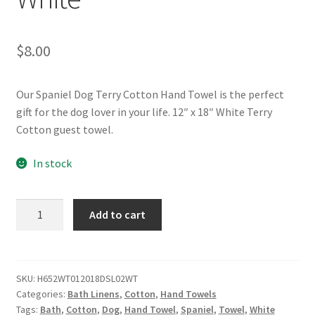
$
8.00
Our Spaniel Dog Terry Cotton Hand Towel is the perfect
gift for the dog lover in your life. 12″ x 18″ White Terry
Cotton guest towel.
In stock
Spaniel
Add to cart
Dog
Terry
Cotton
Hand
SKU:
H652WT012018DSL02WT
Categories:
Bath Linens
,
Cotton
,
Hand Towels
Towel
Tags:
Bath
,
Cotton
,
Dog
,
Hand Towel
,
Spaniel
,
Towel
,
White
-