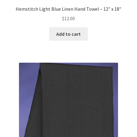
Hemstitch Light Blue Linen Hand Towel – 12″ x 18″
$
12.00
Add to cart