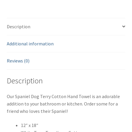
12"
x
18"
Description
-
White
quantity
Additional information
Reviews (0)
Description
Our Spaniel Dog Terry Cotton Hand Towel is an adorable
addition to your bathroom or kitchen. Order some for a
friend who loves their Spaniel!
12″ x 18″