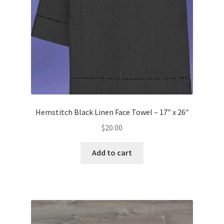
Hemstitch Black Linen Face Towel – 17″ x 26″
$
20.00
Add to cart