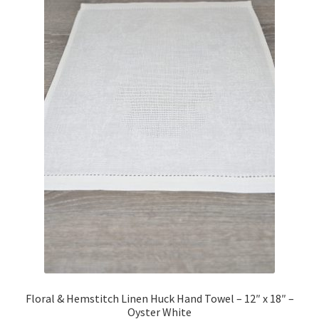
Floral & Hemstitch Linen Huck Hand Towel – 12″ x 18″ –
Oyster White