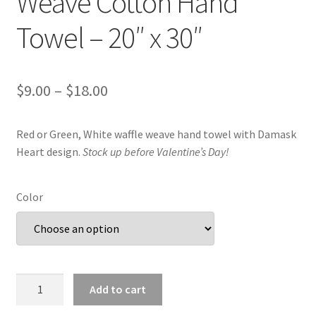
Weave Cotton Hand
Towel – 20″ x 30″
Price
$
9.00
–
$
18.00
range:
Red or Green, White waffle weave hand towel with Damask
$9.00
Heart design.
Stock up before Valentine’s Day!
through
$18.00
Color
Damask
Add to cart
Heart