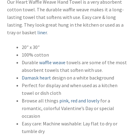
Our Heart Waffle Weave Hand Towel is a very absorbent
cotton towel. The durable waffle weave makes it a long-
lasting towel that softens with use. Easy care & long
lasting. They look great hung in the kitchen or used as a
tray or basket
liner
.
20″ x 30″
100% cotton
Durable
waffle weave
towels are some of the most
absorbent towels that soften with use.
Damask
heart
design on a white background
Perfect for display and when used as a kitchen
towel or dish cloth
Browse all things
pink, red and lovely
for a
romantic, colorful Valentine’s Day or special
occasion
Easy care: Machine washable: Lay flat to dry or
tumble dry