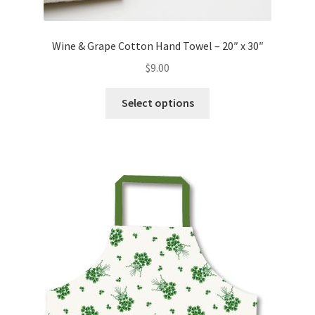
Wine & Grape Cotton Hand Towel – 20″ x 30″
$
9.00
This
Select options
product
has
multiple
variants.
The
options
may
be
chosen
on
the
product