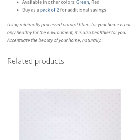
Available in other colors:
Green
, Red
Buy as a
pack of 2
for additional savings
Using minimally processed natural fibers for your home is not
only healthy for the environment, it is also healthier for you.
Accentuate the beauty of your home, naturally.
Related products