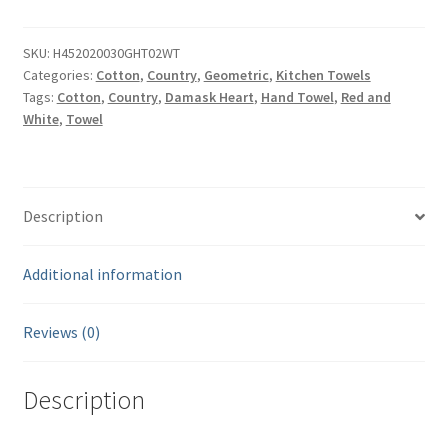
Waffle
Weave
Cotton
SKU:
H452020030GHT02WT
Categories:
Cotton
,
Country
,
Geometric
,
Kitchen Towels
Hand
Tags:
Cotton
,
Country
,
Damask Heart
,
Hand Towel
,
Red and
Towel
White
,
Towel
-
20"
x
30"
Description
quantity
Additional information
Reviews (0)
Description