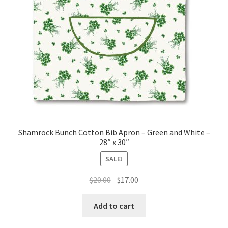
page
Shamrock Bunch Cotton Bib Apron – Green and White –
28″ x 30″
SALE!
Original
Current
$
20.00
$
17.00
price
price
was:
is:
Add to cart
$20.00.
$17.00.