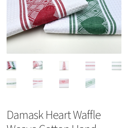
Linen Style
child
menu
Sale!
Damask Heart Waffle