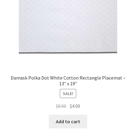
Damask Polka Dot White Cotton Rectangle Placemat –
13″ x 19″
SALE!
Original
Current
$
8.00
$
4.00
price
price
was:
is:
Add to cart
$8.00.
$4.00.