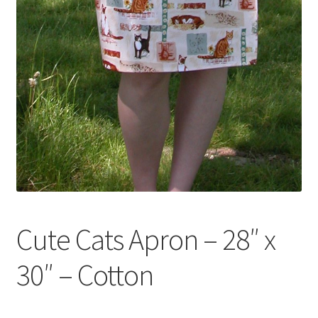
Cute Cats Apron – 28″ x
30″ – Cotton