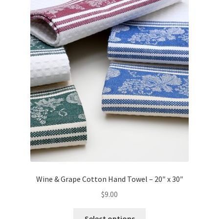
Wine & Grape Cotton Hand Towel – 20″ x 30″
$
9.00
This
Select options