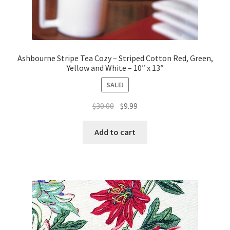
Ashbourne Stripe Tea Cozy – Striped Cotton Red, Green,
Yellow and White – 10″ x 13″
SALE!
Original
Current
$
30.00
$
9.99
price
price
was:
is:
Add to cart
$30.00.
$9.99.