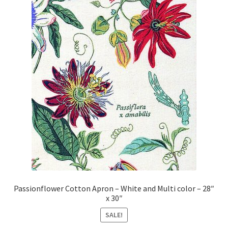
Passionflower Cotton Apron – White and Multi color – 28″
x 30″
SALE!