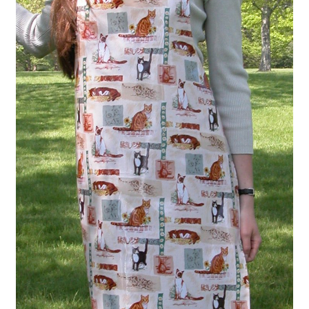
Linen Style
child
menu
Sale!