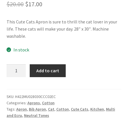
Original
Current
$
20.00
$
17.00
price
price
This Cute Cats Apron is sure to thrill the cat lover in your
was:
is:
life. These cats will make your day. 28″ x 30″. Machine
$20.00.
$17.00.
washable.
In stock
Cute
Add to cart
Cats
Apron
-
28"
SKU:
H422MU028030CCC02EC
Categories:
Aprons
,
Cotton
x
Tags:
Apron
,
Bib Apron
,
Cat
,
Cotton
,
Cute Cats
,
Kitchen
,
Multi
30"
and Ecru
,
Neutral Tones
-
Cotton