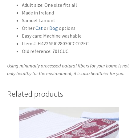
Adult size: One size fits all
Made in Ireland
Samuel Lamont
Other
Cat
or
Dog
options
Easy care: Machine washable
Item #: H422MU028030CCC02EC
Old reference: 701CUC
Using minimally processed natural fibers for your home is not
only healthy for the environment, it is also healthier for you.
Related products