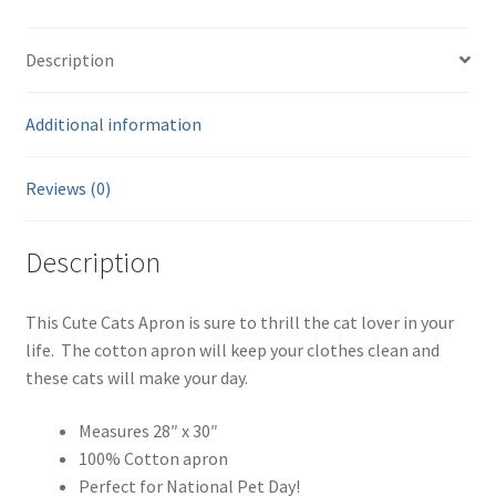
quantity
Description
Additional information
Reviews (0)
Description
This Cute Cats Apron is sure to thrill the cat lover in your
life. The cotton apron will keep your clothes clean and
these cats will make your day.
Measures 28″ x 30″
100% Cotton apron
Perfect for National Pet Day!