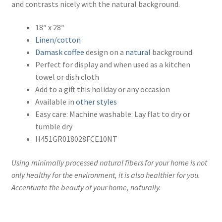
and contrasts nicely with the natural background.
18″ x 28″
Linen/cotton
Damask
coffee
design on a
natural
background
Perfect for display and when used as a kitchen
towel or dish cloth
Add to a gift this holiday or any occasion
Available in
other styles
Easy care: Machine washable: Lay flat to dry or
tumble dry
H451GR018028FCE10NT
Using minimally processed natural fibers for your home is not
only healthy for the environment, it is also healthier for you.
Accentuate the beauty of your home, naturally.