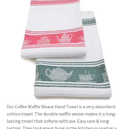
Linen Style
child
menu
Sale!
Our Coffee Waffle Weave Hand Towel is a very absorbent
cotton towel. The durable waffle weave makes it a long-
lasting towel that softens with use. Easy care & long
lasting. They look great hung in the kitchen or used as a