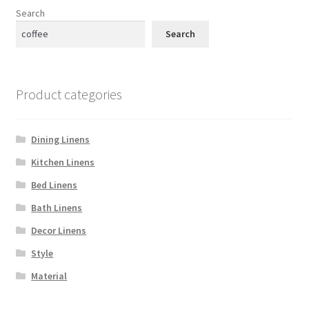
Search
Search
Product categories
Dining Linens
Kitchen Linens
Bed Linens
Bath Linens
Decor Linens
Style
Material