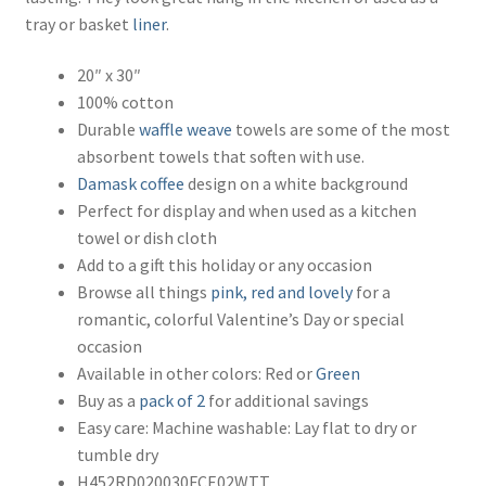
tray or basket
liner
.
20″ x 30″
100% cotton
Durable
waffle weave
towels are some of the most
absorbent towels that soften with use.
Damask
coffee
design on a white background
Perfect for display and when used as a kitchen
towel or dish cloth
Add to a gift this holiday or any occasion
Browse all things
pink, red and lovely
for a
romantic, colorful Valentine’s Day or special
occasion
Available in other colors: Red or
Green
Buy as a
pack of 2
for additional savings
Easy care: Machine washable: Lay flat to dry or
tumble dry
H452RD020030FCE02WTT,