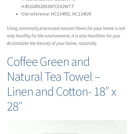
H452GR020030FCE02WTT
Old reference: HC134RD, HC134GR
Using minimally processed natural fibers for your home is not
only healthy for the environment, it is also healthier for you.
Accentuate the beauty of your home, naturally.
Coffee Green and
Natural Tea Towel –
Linen and Cotton- 18″ x
28″