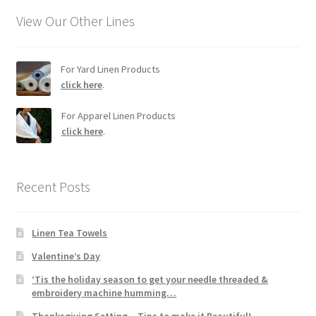
View Our Other Lines
For Yard Linen Products
click here
.
For Apparel Linen Products
click here
.
Recent Posts
Linen Tea Towels
Valentine’s Day
‘Tis the holiday season to get your needle threaded &
embroidery machine humming…