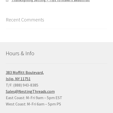
Thanksgiving Setting – Tips to make it Beautiful!
Recent Comments
Hours & Info
383 Moffitt Boulevard,
Islip, NY 11751
T/F: (888) 943-8385
Sales@NestingThreads.com
East Coast: M-Fri 9am – 5pm EST
West Coast: M-Fri 6am – 5pm PS