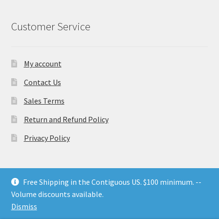
Customer Service
My account
Contact Us
Sales Terms
Return and Refund Policy
Privacy Policy
Free Shipping in the Contiguous US. $100 minimum. --
Volume discounts available.
© Nesting Threads 2026
.
Dismiss