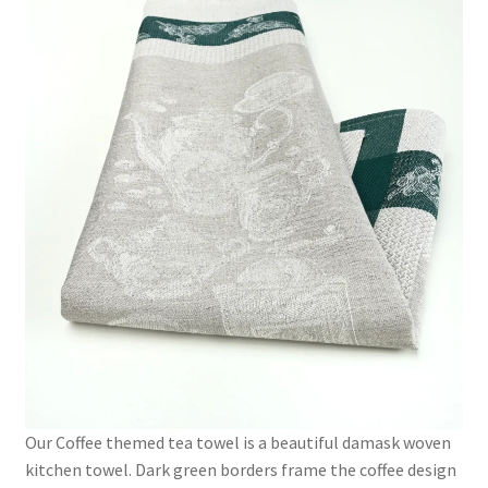
Our Coffee themed tea towel is a beautiful damask woven
kitchen towel. Dark green borders frame the coffee design