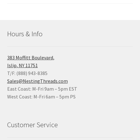
Hours & Info
383 Moffitt Boulevard,
Islip, NY 11751
T/F: (888) 943-8385
Sales@NestingThreads.com
East Coast: M-Fri 9am – 5pm EST
West Coast: M-Fri 6am – 5pm PS
Customer Service