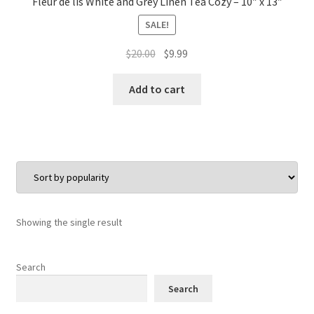
Fleur de lis White and Grey Linen Tea Cozy – 10″ x 13″
SALE!
Original
Current
$
20.00
$
9.99
price
price
was:
is:
Add to cart
$20.00.
$9.99.
Showing the single result
Search
Search