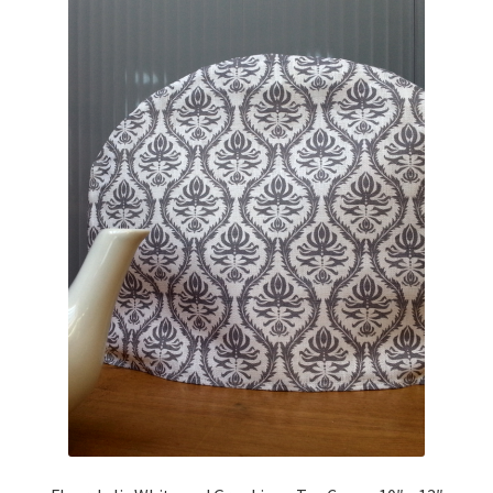
Linen Style
child
menu
Sale!