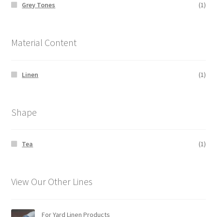
Grey Tones
(1)
Material Content
Linen
(1)
Shape
Tea
(1)
View Our Other Lines
For Yard Linen Products