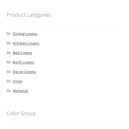
Product categories
Dining Linens
Kitchen Linens
Bed Linens
Bath Linens
Decor Linens
Style
Material
Color Group