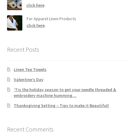
click here
.
For Apparel Linen Products
click here
.
Recent Posts
Linen Tea Towels
Valentine’s Day
‘Tis the holiday season to get your needle threaded &
embroidery machine humming…
Thanksgiving Setting – Tips to make it Beautiful!
Recent Comments