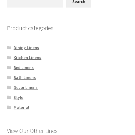
Linen Style
Search
child
menu
Sale!
Product categories
Dining Linens
Kitchen Linens
Bed Linens
Bath Linens
Decor Linens
Style
Material
View Our Other Lines