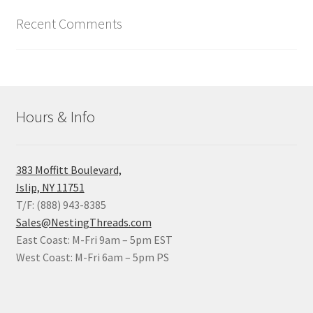
Recent Comments
Hours & Info
383 Moffitt Boulevard,
Islip, NY 11751
T/F: (888) 943-8385
Sales@NestingThreads.com
East Coast: M-Fri 9am – 5pm EST
West Coast: M-Fri 6am – 5pm PS