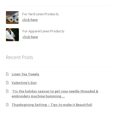
For Yard Linen Products
click here
.
For Apparel Linen Products
click here
.
Recent Posts
Linen Tea Towels
Valentine’s Day
‘Tis the holiday season to get your needle threaded &
embroidery machine humming…
Thanksgiving Setting – Tips to make it Beautiful!