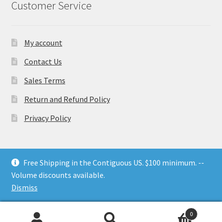
Customer Service
My account
Contact Us
Sales Terms
Return and Refund Policy
Privacy Policy
Free Shipping in the Contiguous US. $100 minimum. --
Volume discounts available.
© Nesting Threads 2026
.
Dismiss
0