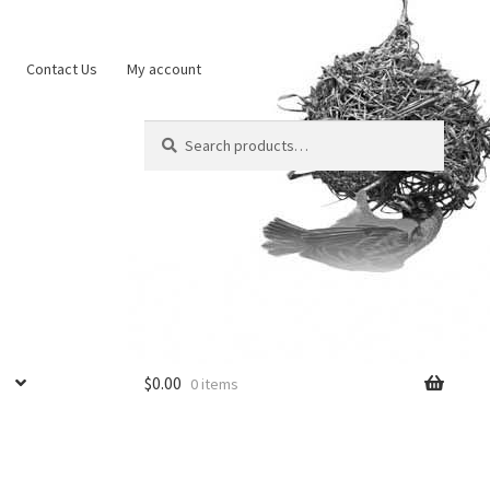
Contact Us
My account
Search
Search
for:
$
0.00
0 items