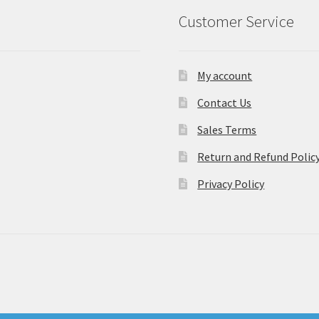
Customer Service
My account
Contact Us
Sales Terms
Return and Refund Polic
Privacy Policy