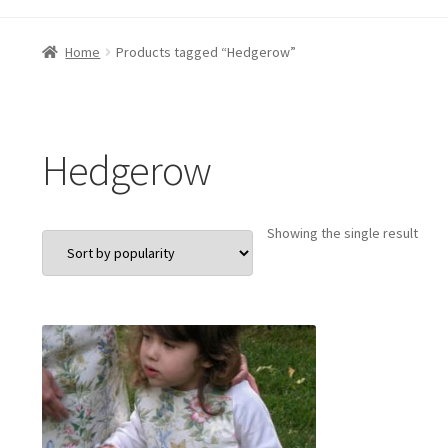
Home
Products tagged “Hedgerow”
Hedgerow
Showing the single result