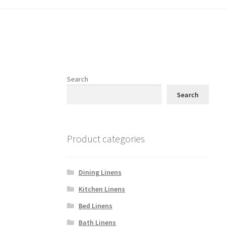
Search
Search
Product categories
Dining Linens
Kitchen Linens
Bed Linens
Bath Linens