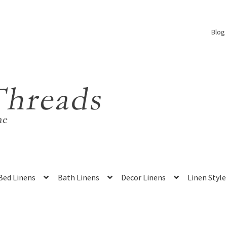
Blog
Bed Linens
Bath Linens
Decor Linens
Linen Style