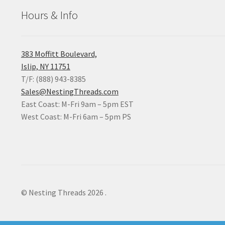
Hours & Info
383 Moffitt Boulevard,
Islip, NY 11751
T/F: (888) 943-8385
Sales@NestingThreads.com
East Coast: M-Fri 9am – 5pm EST
West Coast: M-Fri 6am – 5pm PS
© Nesting Threads 2026
.