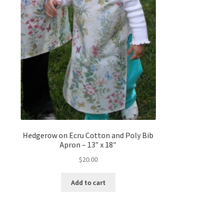
Hedgerow on Ecru Cotton and Poly Bib
Apron – 13″ x 18″
$
20.00
Add to cart