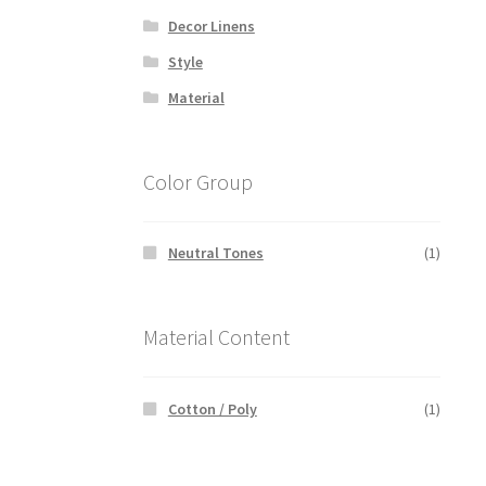
Decor Linens
Style
Material
Color Group
Neutral Tones
(1)
Material Content
Cotton / Poly
(1)