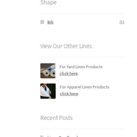
Shape
Bib
(1)
View Our Other Lines
For Yard Linen Products
click here
.
For Apparel Linen Products
click here
.
Recent Posts