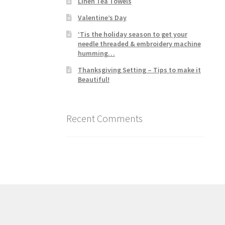
Linen Tea Towels
Valentine’s Day
‘Tis the holiday season to get your
needle threaded & embroidery machine
humming…
Thanksgiving Setting – Tips to make it
Beautiful!
Recent Comments