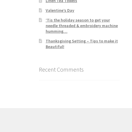
Linen Tea Towels
Valentine’s Day
‘Tis the holiday season to get your
needle threaded & embroidery machine
humming…
Thanksgiving Setting – Tips to make it
Beautiful!
Recent Comments