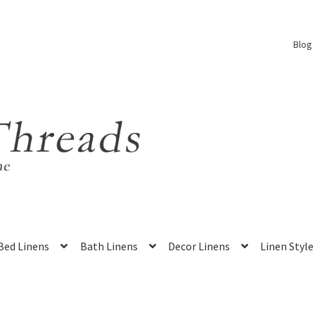
Blog
Bed Linens
Bath Linens
Decor Linens
Linen Style