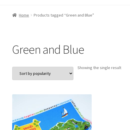
Home
Products tagged “Green and Blue”
Green and Blue
Showing the single result