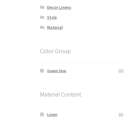
Decor Linens
Style
Material
Color Group
Green Hue
(1)
Material Content
Linen
(1)