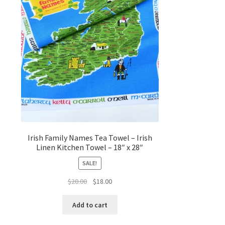
Irish Family Names Tea Towel – Irish
Linen Kitchen Towel – 18″ x 28″
SALE!
Original
Current
$
20.00
$
18.00
price
price
was:
is:
Add to cart
$20.00.
$18.00.