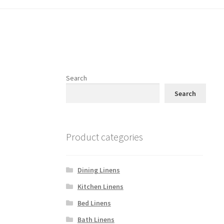
Search
Search
Product categories
Dining Linens
Kitchen Linens
Bed Linens
Bath Linens