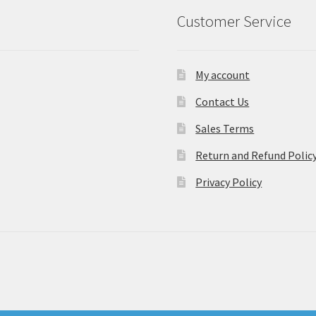
Customer Service
My account
Contact Us
Sales Terms
Return and Refund Polic
Privacy Policy