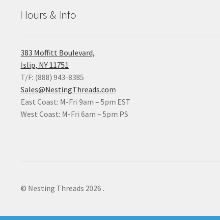
Hours & Info
383 Moffitt Boulevard,
Islip, NY 11751
T/F: (888) 943-8385
Sales@NestingThreads.com
East Coast: M-Fri 9am – 5pm EST
West Coast: M-Fri 6am – 5pm PS
© Nesting Threads 2026
.