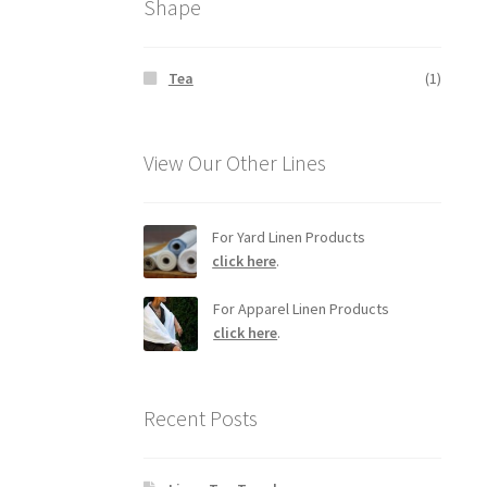
Shape
Tea
(1)
View Our Other Lines
For Yard Linen Products
click here
.
For Apparel Linen Products
click here
.
Recent Posts