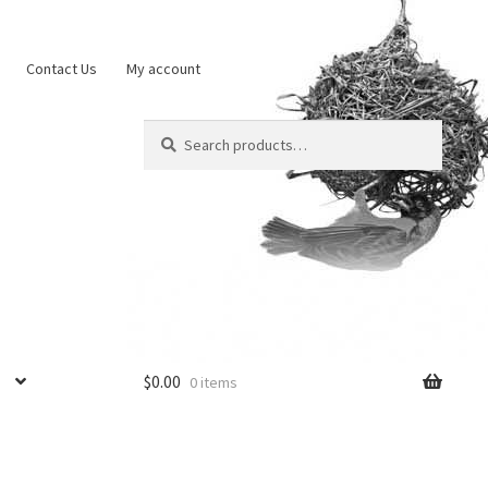
Contact Us
My account
Search
Search
for:
$
0.00
0 items