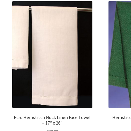
Ecru Hemstitch Huck Linen Face Towel
Hemstitc
– 17″ x 26″