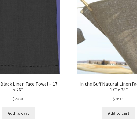
Black Linen Face Towel – 17″
In the Buff Natural Linen F
x 26″
17″ x 28″
$
20.00
$
26.00
Add to cart
Add to cart