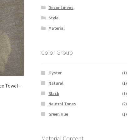
Decor Linens
Style
Material
Color Group
Oyster
(1)
Natural
(1)
ace Towel –
Black
(1)
Neutral Tones
(2)
Green Hue
(1)
Material Content