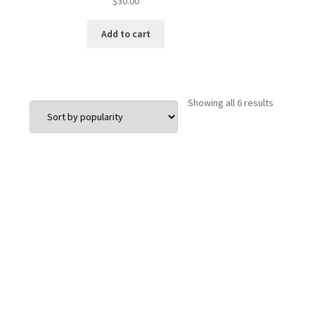
$
30.00
Add to cart
Sorted
Showing all 6 results
by
popularit