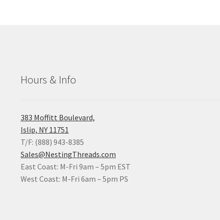
Hours & Info
383 Moffitt Boulevard,
Islip, NY 11751
T/F: (888) 943-8385
Sales@NestingThreads.com
East Coast: M-Fri 9am – 5pm EST
West Coast: M-Fri 6am – 5pm PS