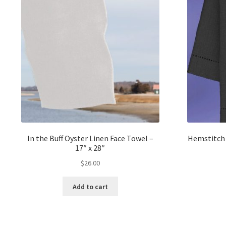
In the Buff Oyster Linen Face Towel –
Hemstitch 
17″ x 28″
$
26.00
Add to cart