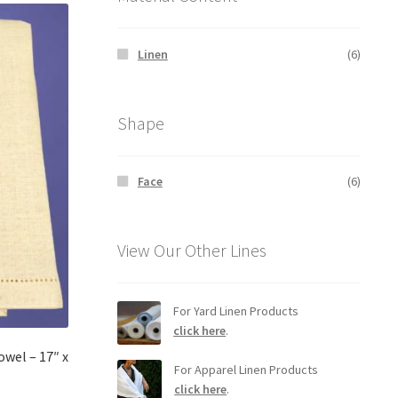
Linen
(6)
Shape
Face
(6)
View Our Other Lines
For Yard Linen Products
click here
.
wel – 17″ x
For Apparel Linen Products
click here
.