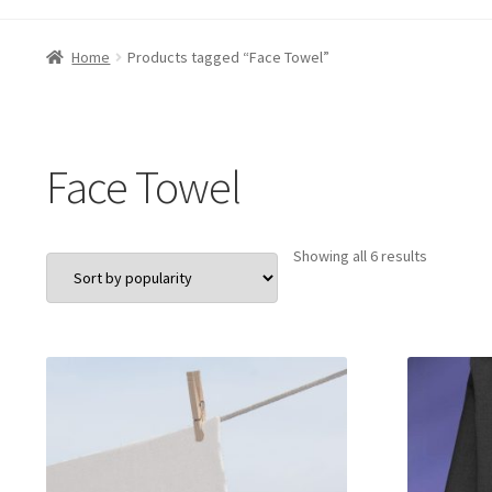
Home
Products tagged “Face Towel”
Face Towel
Sorted
Showing all 6 results
by
popularit