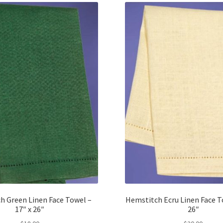
h Green Linen Face Towel –
Hemstitch Ecru Linen Face To
17″ x 26″
26″