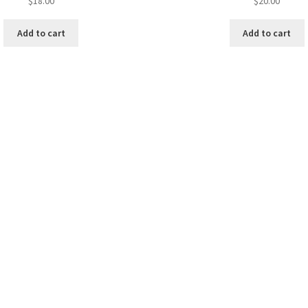
$
18.00
$
20.00
Add to cart
Add to cart
y