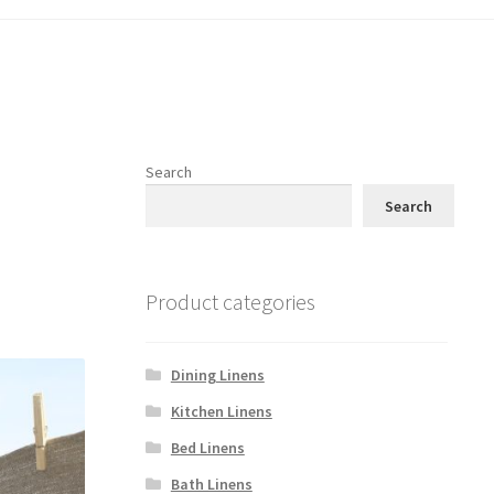
Search
Search
Product categories
Dining Linens
Kitchen Linens
Bed Linens
Bath Linens