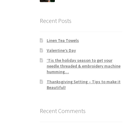
Recent Posts
Linen Tea Towels
Valentine’s Day
‘Tis the holiday season to get your
needle threaded & embroidery machine
humming…
Thanksgiving Setting – Tips to make it
Beautiful!
Recent Comments