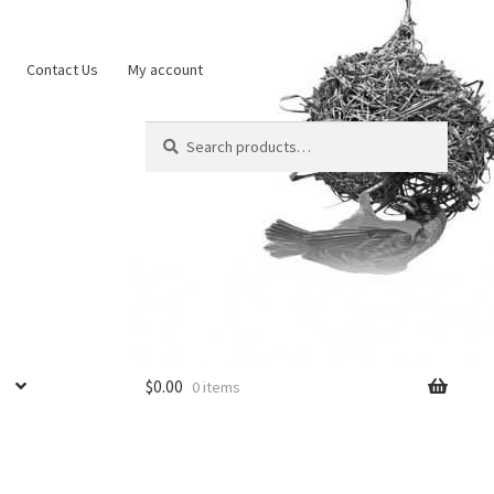
Contact Us
My account
Search
Search
for:
$
0.00
0 items