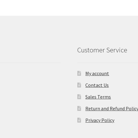
Customer Service
My account
Contact Us
Sales Terms
Return and Refund Polic
Privacy Policy