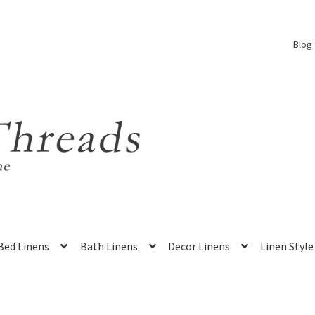
Blog
Bed Linens
Bath Linens
Decor Linens
Linen Style