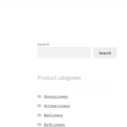
Search
Search
Product categories
Dining Linens
Kitchen Linens
Bed Linens
Bath Linens