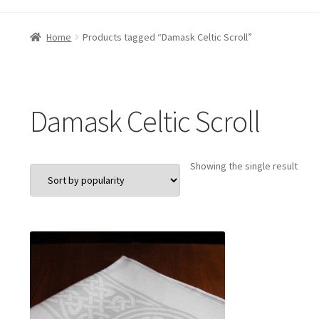
Home
Products tagged “Damask Celtic Scroll”
Damask Celtic Scroll
Showing the single result