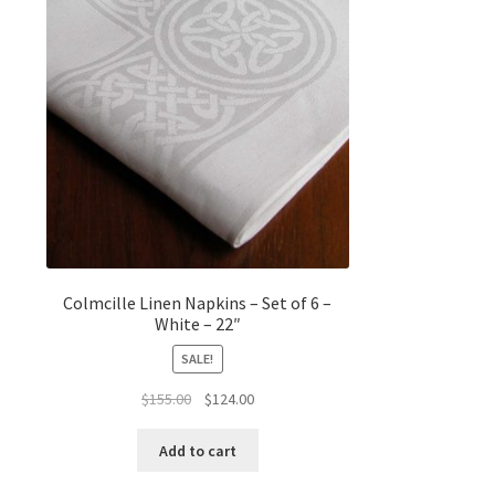
Colmcille Linen Napkins – Set of 6 –
White – 22″
SALE!
Original
Current
$
155.00
$
124.00
price
price
was:
is:
Add to cart
$155.00.
$124.00.