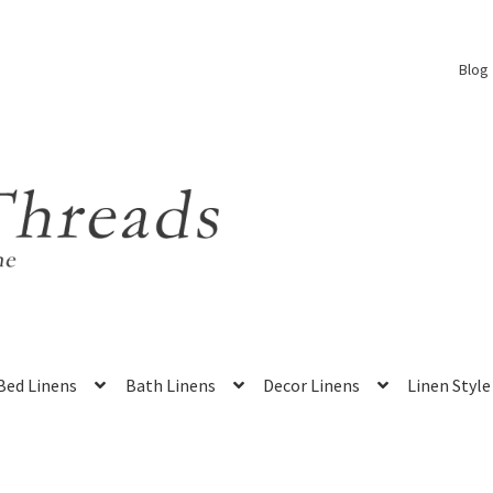
Blog
Bed Linens
Bath Linens
Decor Linens
Linen Style