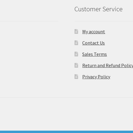
Customer Service
My account
Contact Us
Sales Terms
Return and Refund Polic
Privacy Policy