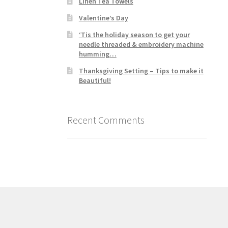
Linen Tea Towels
Valentine’s Day
‘Tis the holiday season to get your
needle threaded & embroidery machine
humming…
Thanksgiving Setting – Tips to make it
Beautiful!
Recent Comments