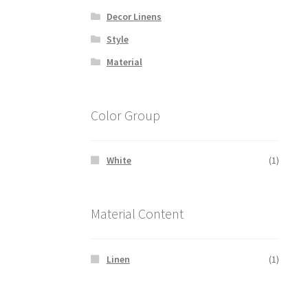
Decor Linens
Style
Material
Color Group
White
(1)
Material Content
Linen
(1)