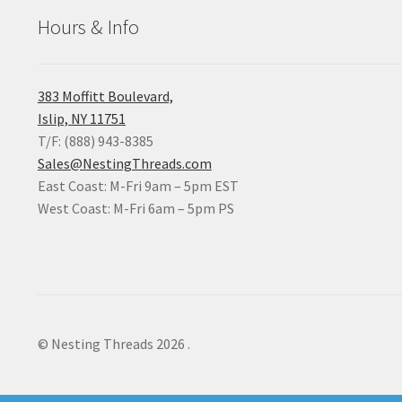
Hours & Info
383 Moffitt Boulevard,
Islip, NY 11751
T/F: (888) 943-8385
Sales@NestingThreads.com
East Coast: M-Fri 9am – 5pm EST
West Coast: M-Fri 6am – 5pm PS
© Nesting Threads 2026
.