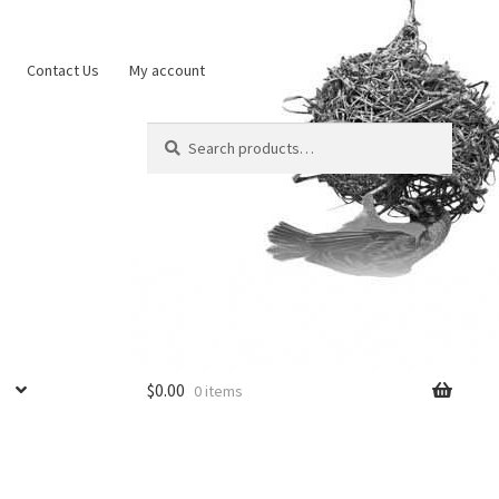
Contact Us
My account
Search
Search
for:
$
0.00
0 items