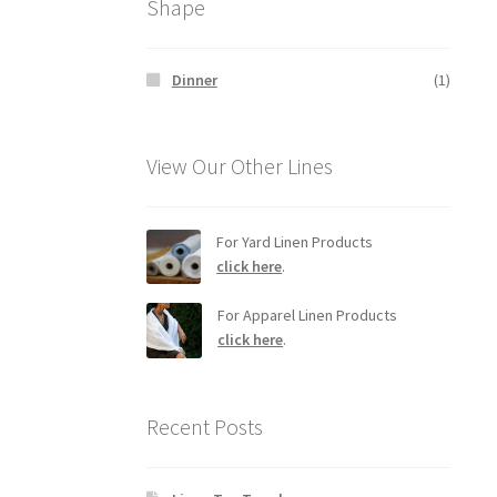
Shape
Dinner
(1)
View Our Other Lines
For Yard Linen Products
click here
.
For Apparel Linen Products
click here
.
Recent Posts