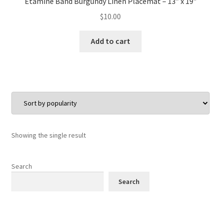
Etamine Band Burgundy Linen Placemat – 13″ x 19″
$
10.00
Add to cart
Showing the single result
Search
Search