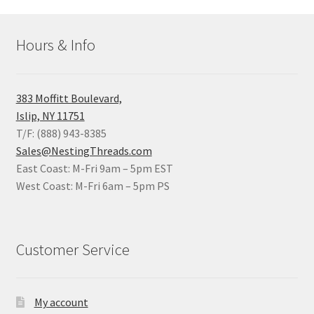
Hours & Info
383 Moffitt Boulevard,
Islip, NY 11751
T/F: (888) 943-8385
Sales@NestingThreads.com
East Coast: M-Fri 9am – 5pm EST
West Coast: M-Fri 6am – 5pm PS
Customer Service
My account