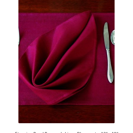
Linen Style
child
menu
Sale!