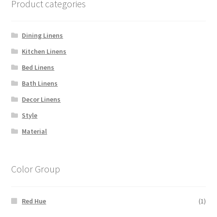
Product categories
Dining Linens
Kitchen Linens
Bed Linens
Bath Linens
Decor Linens
Style
Material
Color Group
Red Hue
(1)