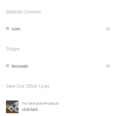
Material Content
Linen
(1)
Shape
Rectangle
(1)
View Our Other Lines
For Yard Linen Products
click here
.