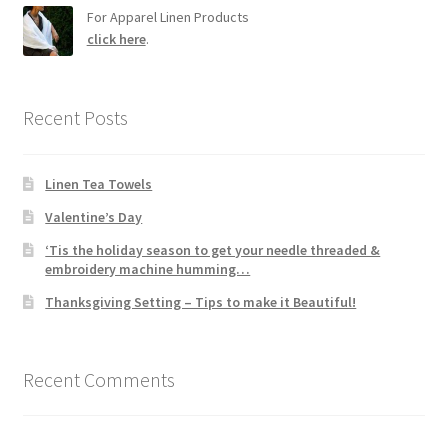
For Apparel Linen Products
click here
.
Recent Posts
Linen Tea Towels
Valentine’s Day
‘Tis the holiday season to get your needle threaded &
embroidery machine humming…
Thanksgiving Setting – Tips to make it Beautiful!
Recent Comments