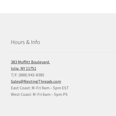
Hours & Info
383 Moffitt Boulevard,
Islip, NY 11751
T/F: (888) 943-8385
Sales@NestingThreads.com
East Coast: M-Fri 9am – 5pm EST
West Coast: M-Fri 6am – 5pm PS