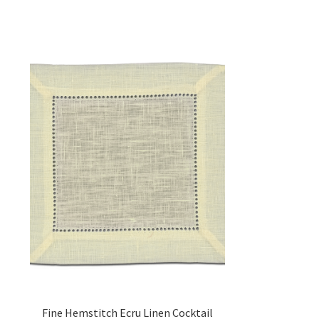
Fine Hemstitch Ecru Linen Cocktail