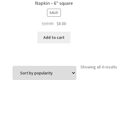
Napkin – 6″ square
SALE!
Original
Current
$
10.00
$
8.00
price
price
was:
is:
Add to cart
$10.00.
$8.00.
Sorted
Showing all 4 results
by
popularit