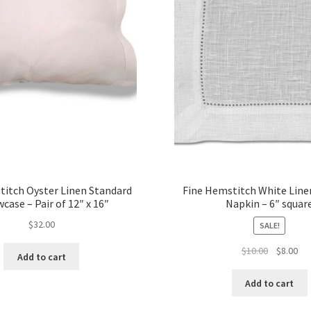
titch Oyster Linen Standard
Fine Hemstitch White Line
wcase – Pair of 12″ x 16″
Napkin – 6″ squar
$
32.00
SALE!
Original
Cur
$
10.00
$
8.00
Add to cart
price
pri
was:
is:
Add to cart
$10.00.
$8.