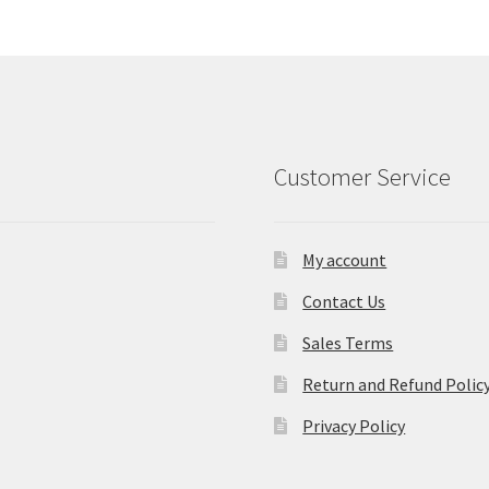
Customer Service
My account
Contact Us
Sales Terms
Return and Refund Polic
Privacy Policy