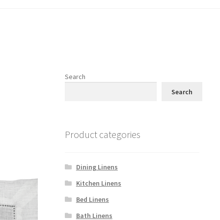
Search
Search
Product categories
Dining Linens
Kitchen Linens
Bed Linens
Bath Linens