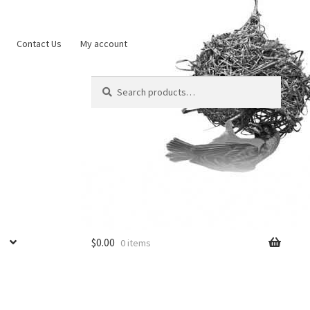
Contact Us
My account
Search
Search
for:
$
0.00
0 items