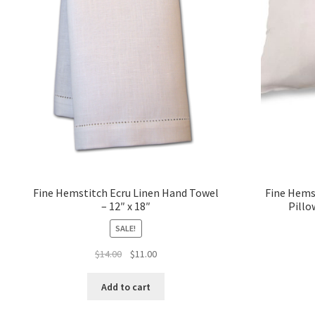
Fine Hemstitch Ecru Linen Hand Towel
Fine Hems
– 12″ x 18″
Pillo
SALE!
Original
Current
$
14.00
$
11.00
price
price
was:
is:
Add to cart
$14.00.
$11.00.