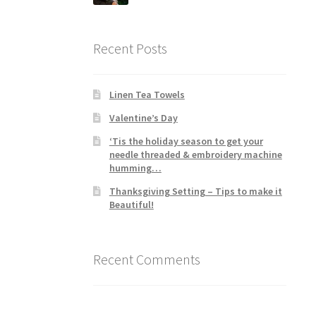
Recent Posts
Linen Tea Towels
Valentine’s Day
‘Tis the holiday season to get your
needle threaded & embroidery machine
humming…
Thanksgiving Setting – Tips to make it
Beautiful!
Recent Comments