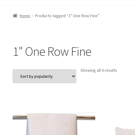
Home
Products tagged “1" One Row Fine”
1" One Row Fine
Sorted
Showing all 4 results
by
popularit