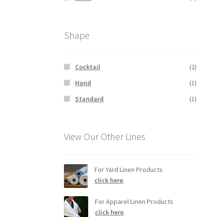
Shape
Cocktail
(2)
Hand
(1)
Standard
(1)
View Our Other Lines
For Yard Linen Products
click here
.
For Apparel Linen Products
click here
.