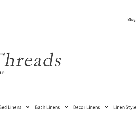
Blog
Bed Linens
Bath Linens
Decor Linens
Linen Style