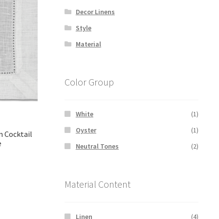
Decor Linens
Style
Material
Color Group
White
(1)
Oyster
(1)
n Cocktail
e
Neutral Tones
(2)
rent
Material Content
ce
00.
Linen
(4)