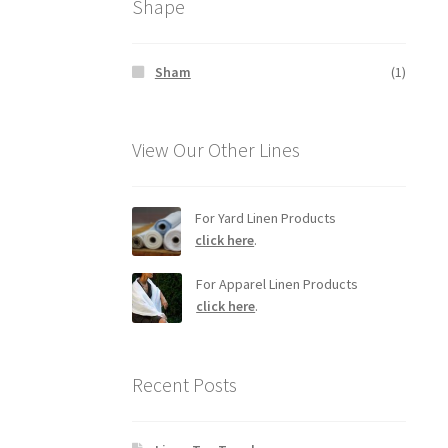
Shape
Sham
(1)
View Our Other Lines
For Yard Linen Products
click here
.
For Apparel Linen Products
click here
.
Recent Posts