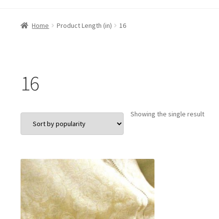
Home
Product Length (in)
16
16
Showing the single result