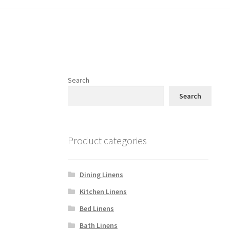
Search
Search
Product categories
Dining Linens
Kitchen Linens
Bed Linens
Bath Linens