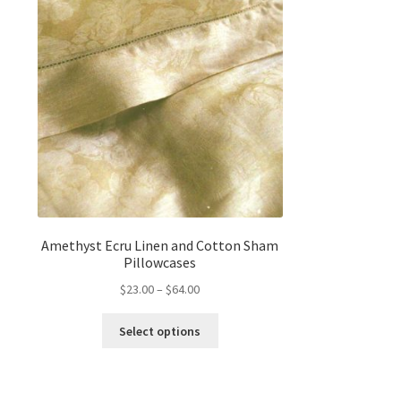
Amethyst Ecru Linen and Cotton Sham
Pillowcases
Price
$
23.00
–
$
64.00
range:
This
$23.00
Select options
product
through
has
$64.00
multiple
variants.