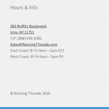
Hours & Info
383 Moffitt Boulevard,
Islip, NY 11751
T/F: (888) 943-8385
Sales@NestingThreads.com
East Coast: M-Fri 9am – 5pm EST
West Coast: M-Fri 6am – 5pm PS
© Nesting Threads 2026
.