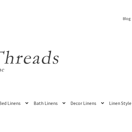
Blog
Bed Linens
Bath Linens
Decor Linens
Linen Style