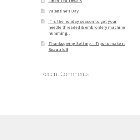
Linen Tea Towels
Valentine’s Day
‘Tis the holiday season to get your
needle threaded & embroidery machine
humming…
Thanksgiving Setting – Tips to make it
Beautiful!
Recent Comments