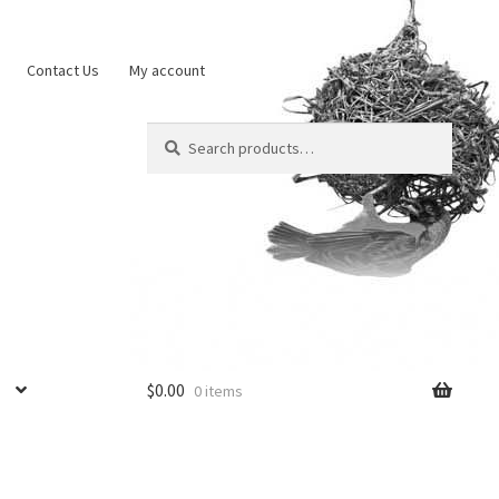
Contact Us
My account
Search
Search
for:
$
0.00
0 items