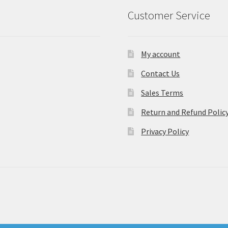
Customer Service
My account
Contact Us
Sales Terms
Return and Refund Polic
Privacy Policy