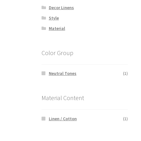
Decor Linens
Style
Material
Color Group
Neutral Tones
(1)
Material Content
Linen / Cotton
(1)