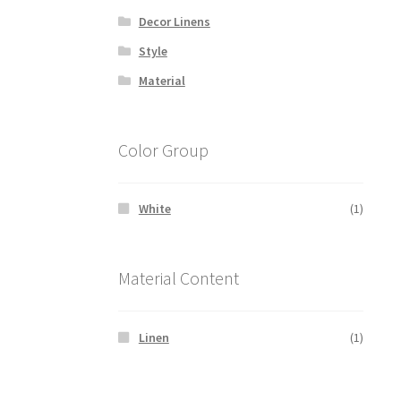
Decor Linens
Style
Material
Color Group
White
(1)
Material Content
Linen
(1)