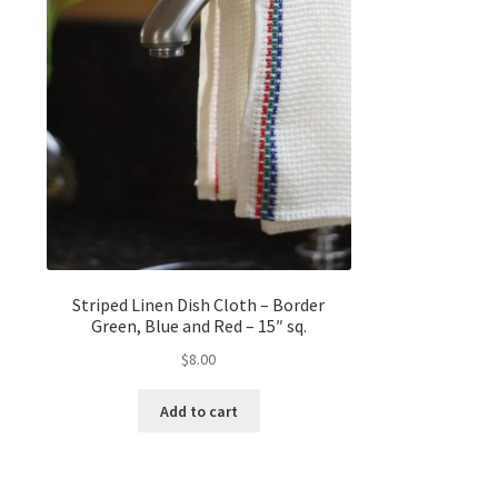
Striped Linen Dish Cloth – Border
Green, Blue and Red – 15″ sq.
$
8.00
Add to cart