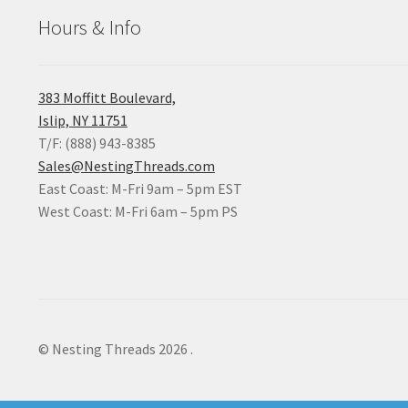
Hours & Info
383 Moffitt Boulevard,
Islip, NY 11751
T/F: (888) 943-8385
Sales@NestingThreads.com
East Coast: M-Fri 9am – 5pm EST
West Coast: M-Fri 6am – 5pm PS
© Nesting Threads 2026
.