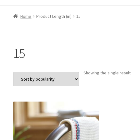
Home
Product Length (in)
15
15
Showing the single result