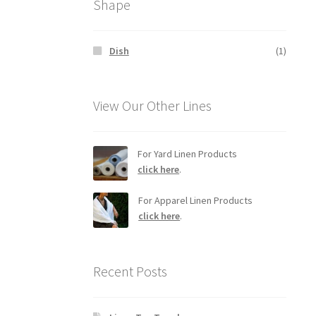
Shape
Dish
(1)
View Our Other Lines
For Yard Linen Products
click here
.
For Apparel Linen Products
click here
.
Recent Posts