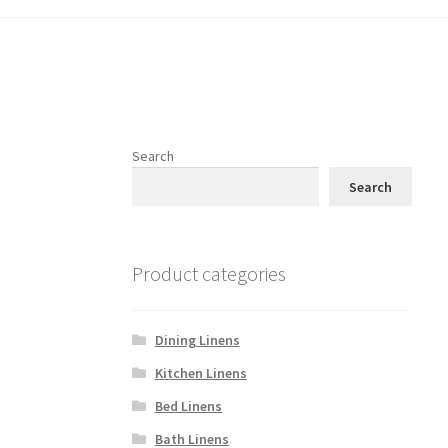
Search
Search
Product categories
Dining Linens
Kitchen Linens
Bed Linens
Bath Linens