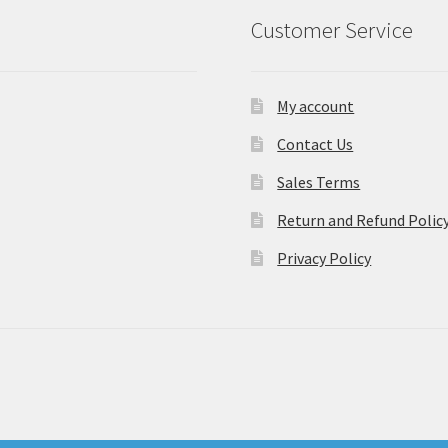
Customer Service
My account
Contact Us
Sales Terms
Return and Refund Polic
Privacy Policy