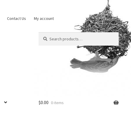
Contact Us
My account
Search
Search
for:
$
0.00
0 items