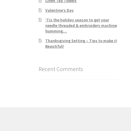
Linen Tea Towels
Valentine’s Day
‘Tis the holiday season to get your
needle threaded & embroidery machine
humming…
Thanksgiving Setting – Tips to make it
Beautiful!
Recent Comments