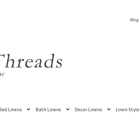
Blog
Bed Linens
Bath Linens
Decor Linens
Linen Style