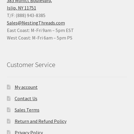
383 Moffitt Boulevard,
Islip, NY 11751
T/F: (888) 943-8385
Sales@NestingThreads.com
East Coast: M-Fri 9am – 5pm EST
West Coast: M-Fri 6am – 5pm PS
Customer Service
My account
Contact Us
Sales Terms
Return and Refund Policy
Privacy Policy