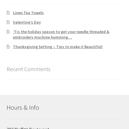
Linen Tea Towels
Valentine’s Day
‘Tis the holiday season to get your needle threaded &
embroidery machine humming…
Thanksgiving Setting – Tips to make it Beautiful!
Recent Comments
Hours & Info