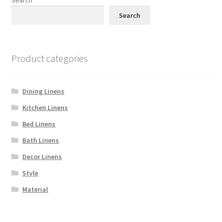
Search
Product categories
Dining Linens
Kitchen Linens
Bed Linens
Bath Linens
Decor Linens
Style
Material