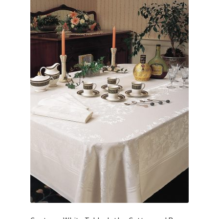
Linen Style
child
menu
Sale!