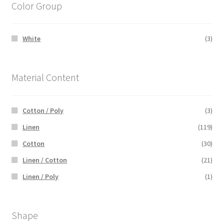
Color Group
White
(3)
Material Content
Cotton / Poly
(3)
Linen
(119)
Cotton
(30)
Linen / Cotton
(21)
Linen / Poly
(1)
Shape