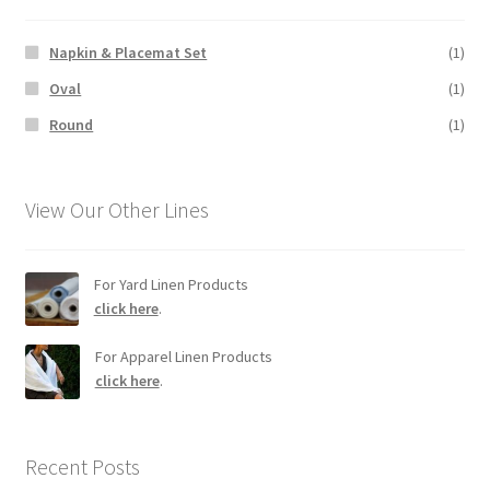
Napkin & Placemat Set
(1)
Oval
(1)
Round
(1)
View Our Other Lines
For Yard Linen Products
click here
.
For Apparel Linen Products
click here
.
Recent Posts