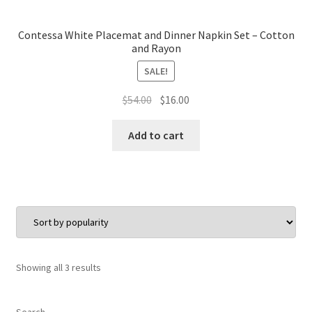
Contessa White Placemat and Dinner Napkin Set – Cotton
and Rayon
SALE!
Original
Current
$
54.00
$
16.00
price
price
was:
is:
Add to cart
$54.00.
$16.00.
Sorted
Showing all 3 results
by
popularity
Search