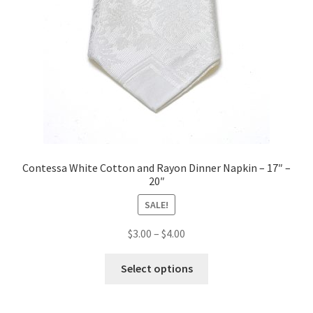
Contessa White Cotton and Rayon Dinner Napkin – 17″ –
20″
SALE!
Price
$
3.00
–
$
4.00
range:
This
$3.00
Select options
product
through
has
$4.00